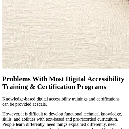
Problems With Most Digital Accessibility
Training & Certification Programs
Knowledge-based digital accessibility trainings and certifications
can be provided at scale.
However, it is difficult to develop functional technical knowledge,
skills, and abilities with text-based and pre-recorded curriculum.
People learn differently, need things explained differently, need