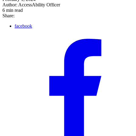
Author:
AccessAbility Officer
6
min read
Share:
facebook