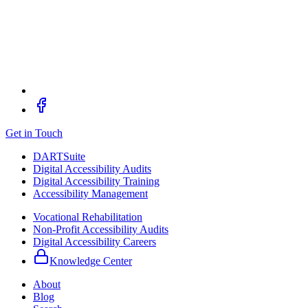
Get in Touch
DARTSuite
Digital Accessibility Audits
Digital Accessibility Training
Accessibility Management
Vocational Rehabilitation
Non-Profit Accessibility Audits
Digital Accessibility Careers
Knowledge Center
About
Blog