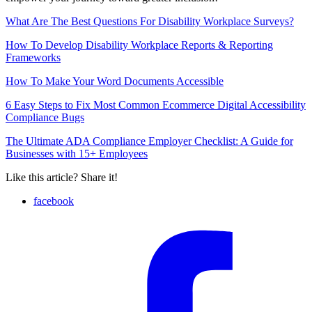
What Are The Best Questions For Disability Workplace Surveys?
How To Develop Disability Workplace Reports & Reporting
Frameworks
How To Make Your Word Documents Accessible
6 Easy Steps to Fix Most Common Ecommerce Digital Accessibility
Compliance Bugs
The Ultimate ADA Compliance Employer Checklist: A Guide for
Businesses with 15+ Employees
Like this article? Share it!
facebook