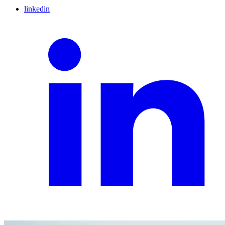
linkedin