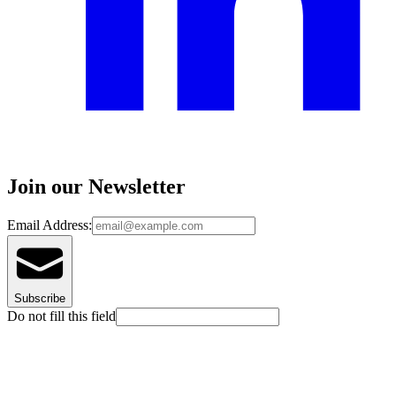
Join our Newsletter
Email Address:
Subscribe
Do not fill this field