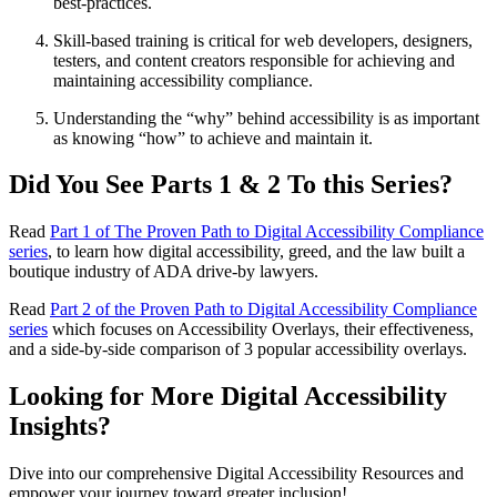
best-practices.
Skill-based training is critical for web developers, designers,
testers, and content creators responsible for achieving and
maintaining accessibility compliance.
Understanding the “why” behind accessibility is as important
as knowing “how” to achieve and maintain it.
Did You See Parts 1 & 2 To this Series?
Read
Part 1 of The Proven Path to Digital Accessibility Compliance
series
, to learn how digital accessibility, greed, and the law built a
boutique industry of ADA drive-by lawyers.
Read
Part 2 of the Proven Path to Digital Accessibility Compliance
series
which focuses on Accessibility Overlays, their effectiveness,
and a side-by-side comparison of 3 popular accessibility overlays.
Looking for More Digital Accessibility
Insights?
Dive into our comprehensive Digital Accessibility Resources and
empower your journey toward greater inclusion!