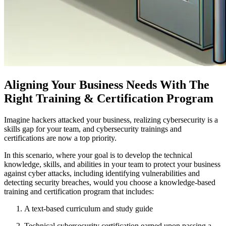
Aligning Your Business Needs With The
Right Training & Certification Program
Imagine hackers attacked your business, realizing cybersecurity is a
skills gap for your team, and cybersecurity trainings and
certifications are now a top priority.
In this scenario, where your goal is to develop the technical
knowledge, skills, and abilities in your team to protect your business
against cyber attacks, including identifying vulnerabilities and
detecting security breaches, would you choose a knowledge-based
training and certification program that includes:
A text-based curriculum and study guide
Technical cybersecurity certification earned upon passing a