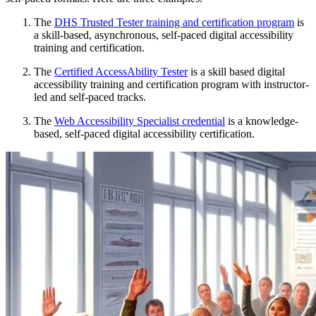
The
DHS Trusted Tester training and certification program
is
a skill-based, asynchronous, self-paced digital accessibility
training and certification.
The
Certified AccessAbility Tester
is a skill based digital
accessibility training and certification program with instructor-
led and self-paced tracks.
The
Web Accessibility Specialist credential
is a knowledge-
based, self-paced digital accessibility certification.