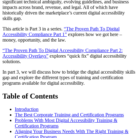
significant technical ambiguity, evolving guidelines, and business
impacts across brand, revenue, and legal. All of which have
historically driven the marketplace’s current digital accessibility
skills gap.
This article is Part 3 in a series.
“The Proven Path To Digital
Accessibility Compliance Part 1”
explores how we got here –
money, opportunity, and the law.
“The Proven Path To Digital Accessibility Compliance Part 2:
Accessibility Overlays”
explores “quick fix” digital accessibility
solutions.
In part 3, we will discuss how to bridge the digital accessibility skills
gap and explore the different types of training and certification
programs available for digital accessibility.
Table of Contents
Introduction
The Best Corporate Training and Certification Programs
Problems With Most Digital Accessibility Training &
Certification Programs
Aligning Your Business Needs With The Right Training &
Certification Program