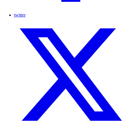
twitter