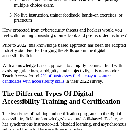
multiple-choice exam.
No live instruction, trainer feedback, hands-on exercises, or
practicum
How protected from cybersecurity threats and hackers would you
feel with training consisting of an e-book and pre-recorded lectures?
Prior to 2022, this knowledge-based approach has been the adopted
industry standard for bridging the skills gap in the digital
accessibility field.
With a knowledge-based approach to a highly technical field with
evolving guidelines, ambiguity, and subjectivity, it is no wonder
Teach Access found
2% of businesses find it easy to source
candidates with accessibility skills
in their 2022 survey.
The Different Types Of Digital
Accessibility Training and Certification
The two types of training and certification programs in the digital
accessibility field are knowledge-based and skill-based. Each type
has synchronous instructor-led, blended learning, and asynchronous
self-paced formats. Here are three examples.