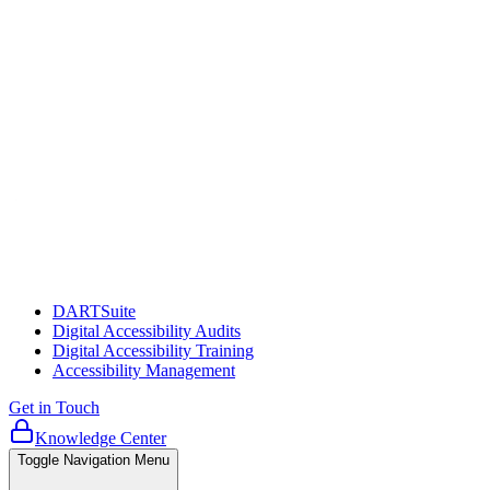
DARTSuite
Digital Accessibility Audits
Digital Accessibility Training
Accessibility Management
Get in Touch
Knowledge Center
Toggle Navigation Menu