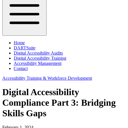
Home
DARTSuite
Digital Accessibility Audits
Digital Accessibility Training
Accessibility Management
Contact
Accessibility Training & Workforce Development
Digital Accessibility
Compliance Part 3: Bridging
Skills Gaps
February 1, 2024