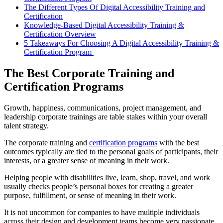
The Different Types Of Digital Accessibility Training and
Certification
Knowledge-Based Digital Accessibility Training &
Certification Overview
5 Takeaways For Choosing A Digital Accessibility Training &
Certification Program
The Best Corporate Training and
Certification Programs
Growth, happiness, communications, project management, and
leadership corporate trainings are table stakes within your overall
talent strategy.
The corporate training and
certification programs
with the best
outcomes typically are tied to the personal goals of participants, their
interests, or a greater sense of meaning in their work.
Helping people with disabilities live, learn, shop, travel, and work
usually checks people’s personal boxes for creating a greater
purpose, fulfillment, or sense of meaning in their work.
It is not uncommon for companies to have multiple individuals
across their design and development teams become very passionate