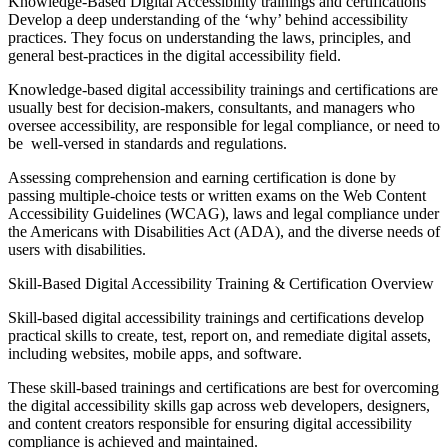
Knowledge-Based Digital Accessibility trainings and certifications
Develop a deep understanding of the ‘why’ behind accessibility
practices. They focus on understanding the laws, principles, and
general best-practices in the digital accessibility field.
Knowledge-based digital accessibility trainings and certifications are
usually best for decision-makers, consultants, and managers who
oversee accessibility, are responsible for legal compliance, or need to
be well-versed in standards and regulations.
Assessing comprehension and earning certification is done by
passing multiple-choice tests or written exams on the Web Content
Accessibility Guidelines (WCAG), laws and legal compliance under
the Americans with Disabilities Act (ADA), and the diverse needs of
users with disabilities.
Skill-Based Digital Accessibility Training & Certification Overview
Skill-based digital accessibility trainings and certifications develop
practical skills to create, test, report on, and remediate digital assets,
including websites, mobile apps, and software.
These skill-based trainings and certifications are best for overcoming
the digital accessibility skills gap across web developers, designers,
and content creators responsible for ensuring digital accessibility
compliance is achieved and maintained.