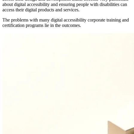
about digital accessibility and ensuring people with disabilities can
access their digital products and services.
The problems with many digital accessibility corporate training and
certification programs lie in the outcomes.