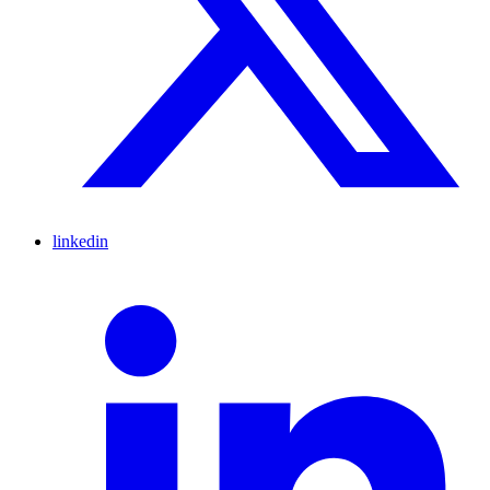
linkedin