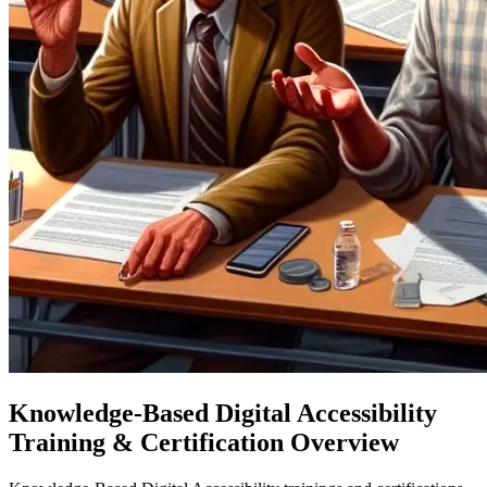
Knowledge-Based Digital Accessibility
Training & Certification Overview