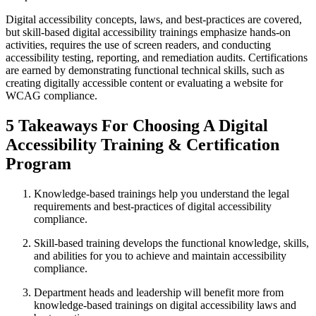
Digital accessibility concepts, laws, and best-practices are covered,
but skill-based digital accessibility trainings emphasize hands-on
activities, requires the use of screen readers, and conducting
accessibility testing, reporting, and remediation audits. Certifications
are earned by demonstrating functional technical skills, such as
creating digitally accessible content or evaluating a website for
WCAG compliance.
5 Takeaways For Choosing A Digital
Accessibility Training & Certification
Program
Knowledge-based trainings help you understand the legal
requirements and best-practices of digital accessibility
compliance.
Skill-based training develops the functional knowledge, skills,
and abilities for you to achieve and maintain accessibility
compliance.
Department heads and leadership will benefit more from
knowledge-based trainings on digital accessibility laws and