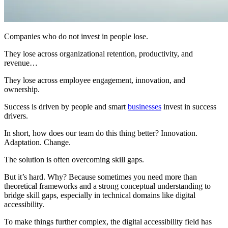
Companies who do not invest in people lose.
They lose across organizational retention, productivity, and
revenue…
They lose across employee engagement, innovation, and
ownership.
Success is driven by people and smart
businesses
invest in success
drivers.
In short, how does our team do this thing better? Innovation.
Adaptation. Change.
The solution is often overcoming skill gaps.
But it’s hard. Why? Because sometimes you need more than
theoretical frameworks and a strong conceptual understanding to
bridge skill gaps, especially in technical domains like digital
accessibility.
To make things further complex, the digital accessibility field has