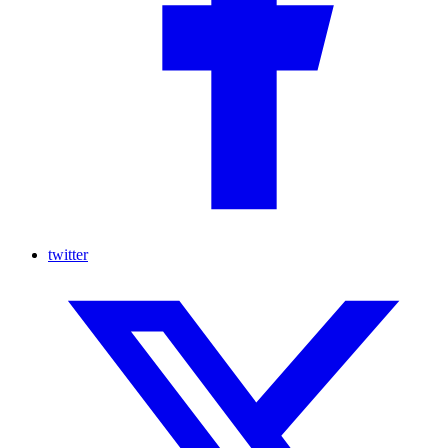
twitter