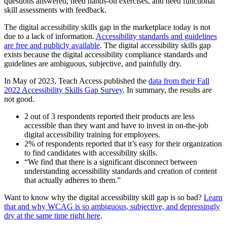
questions answered, need hands-on exercises, and need functional
skill assessments with feedback.
The digital accessibility skills gap in the marketplace today is not
due to a lack of information.
Accessibility standards and guidelines
are free and publicly available
. The digital accessibility skills gap
exists because the digital accessibility compliance standards and
guidelines are ambiguous, subjective, and painfully dry.
In May of 2023, Teach Access published the
data from their Fall
2022 Accessibility Skills Gap Survey
. In summary, the results are
not good.
2 out of 3 respondents reported their products are less
accessible than they want and have to invest in on-the-job
digital accessibility training for employees.
2% of respondents reported that it’s easy for their organization
to find candidates with accessibility skills.
“We find that there is a significant disconnect between
understanding accessibility standards and creation of content
that actually adheres to them.”
Want to know why the digital accessibility skill gap is so bad?
Learn
that and why WCAG is so ambiguous, subjective, and depressingly
dry at the same time right here
.