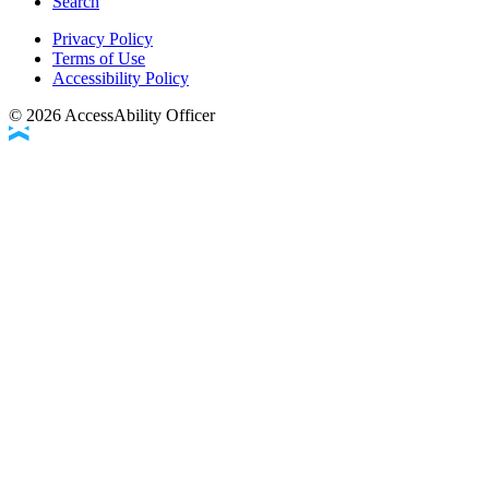
Search
Privacy Policy
Terms of Use
Accessibility Policy
©
2026
AccessAbility Officer