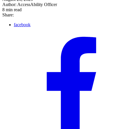
Author:
AccessAbility Officer
8
min read
Share:
facebook