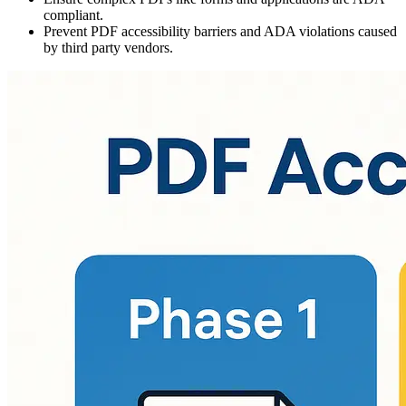
compliant.
Prevent PDF accessibility barriers and ADA violations caused
by third party vendors.