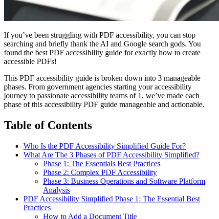
If you’ve been struggling with PDF accessibility, you can stop
searching and briefly thank the AI and Google search gods. You
found the best PDF accessibility guide for exactly how to create
accessible PDFs!
This PDF accessibility guide is broken down into 3 manageable
phases. From government agencies starting your accessibility
journey to passionate accessibility teams of 1, we’ve made each
phase of this accessibility PDF guide manageable and actionable.
Table of Contents
Who Is the PDF Accessibility Simplified Guide For?
What Are The 3 Phases of PDF Accessibility Simplified?
Phase 1: The Essentials Best Practices
Phase 2: Complex PDF Accessibility
Phase 3: Business Operations and Software Platform
Analysis
PDF Accessibility Simplified Phase 1: The Essential Best
Practices
How to Add a Document Title