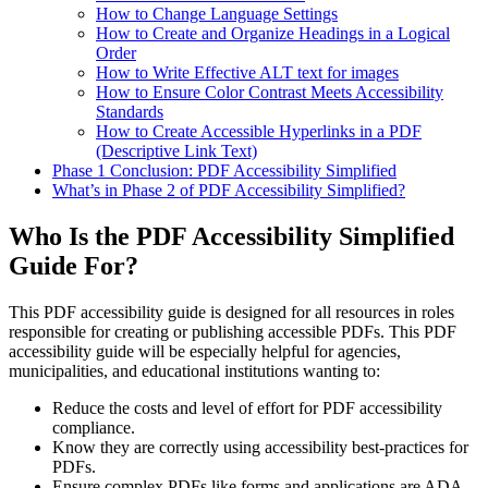
How to Change Language Settings
How to Create and Organize Headings in a Logical
Order
How to Write Effective ALT text for images
How to Ensure Color Contrast Meets Accessibility
Standards
How to Create Accessible Hyperlinks in a PDF
(Descriptive Link Text)
Phase 1 Conclusion: PDF Accessibility Simplified
What’s in Phase 2 of PDF Accessibility Simplified?
Who Is the PDF Accessibility Simplified
Guide For?
This PDF accessibility guide is designed for all resources in roles
responsible for creating or publishing accessible PDFs. This PDF
accessibility guide will be especially helpful for agencies,
municipalities, and educational institutions wanting to:
Reduce the costs and level of effort for PDF accessibility
compliance.
Know they are correctly using accessibility best-practices for
PDFs.
Ensure complex PDFs like forms and applications are ADA