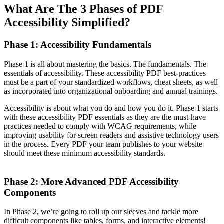
What Are The 3 Phases of PDF
Accessibility Simplified?
Phase 1: Accessibility Fundamentals
Phase 1 is all about mastering the basics. The fundamentals. The
essentials of accessibility. These accessibility PDF best-practices
must be a part of your standardized workflows, cheat sheets, as well
as incorporated into organizational onboarding and annual trainings.
Accessibility is about what you do and how you do it. Phase 1 starts
with these accessibility PDF essentials as they are the must-have
practices needed to comply with WCAG requirements, while
improving usability for screen readers and assistive technology users
in the process. Every PDF your team publishes to your website
should meet these minimum accessibility standards.
Phase 2: More Advanced PDF Accessibility
Components
In Phase 2, we’re going to roll up our sleeves and tackle more
difficult components like tables, forms, and interactive elements!