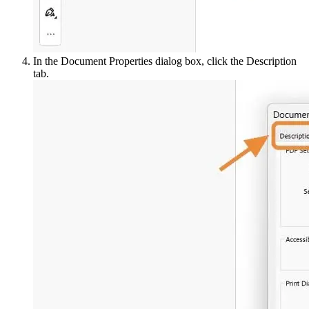
In the Document Properties dialog box, click the Description
tab.