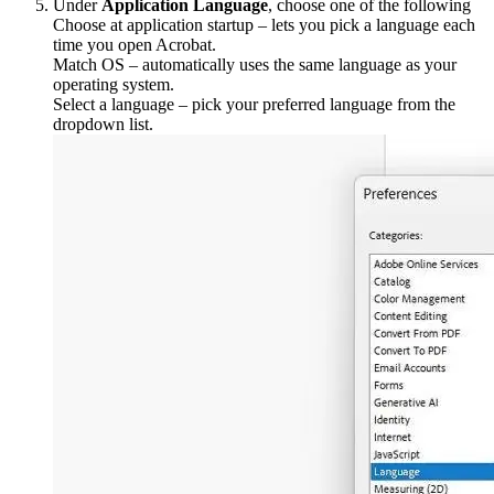
Under
Application Language
, choose one of the following
Choose at application startup – lets you pick a language each
time you open Acrobat.
Match OS – automatically uses the same language as your
operating system.
Select a language – pick your preferred language from the
dropdown list.