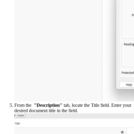
From the
"Description"
tab, locate the Title field. Enter your
desired document title in the field.