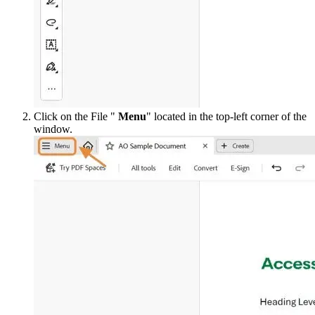
Click on the File "
Menu
" located in the top-left corner of the
window.