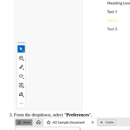
From the dropdown, select "
Preferences
".