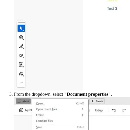
From the dropdown, select
"Document properties"
.