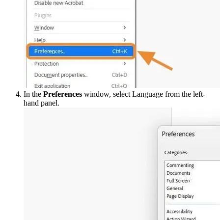
In the
Preferences
window, select Language from the left-
hand panel.