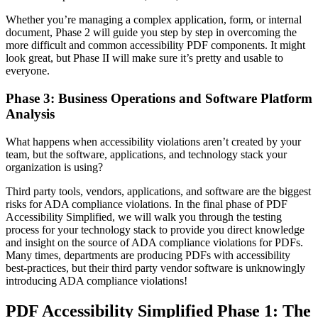
Whether you’re managing a complex application, form, or internal
document, Phase 2 will guide you step by step in overcoming the
more difficult and common accessibility PDF components. It might
look great, but Phase II will make sure it’s pretty and usable to
everyone.
Phase 3: Business Operations and Software Platform
Analysis
What happens when accessibility violations aren’t created by your
team, but the software, applications, and technology stack your
organization is using?
Third party tools, vendors, applications, and software are the biggest
risks for ADA compliance violations. In the final phase of PDF
Accessibility Simplified, we will walk you through the testing
process for your technology stack to provide you direct knowledge
and insight on the source of ADA compliance violations for PDFs.
Many times, departments are producing PDFs with accessibility
best-practices, but their third party vendor software is unknowingly
introducing ADA compliance violations!
PDF Accessibility Simplified Phase 1: The