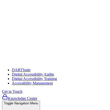
DARTSuite
Digital Accessibility Audits
Digital Accessibility Training
Accessibility Management
Get in Touch
Knowledge Center
Toggle Navigation Menu