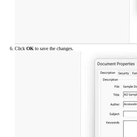
Click
OK
to save the changes.