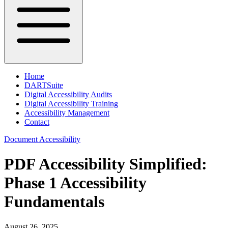
Home
DARTSuite
Digital Accessibility Audits
Digital Accessibility Training
Accessibility Management
Contact
Document Accessibility
PDF Accessibility Simplified:
Phase 1 Accessibility
Fundamentals
August 26, 2025