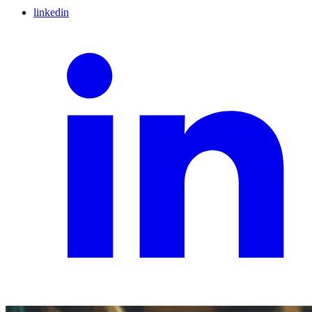
linkedin