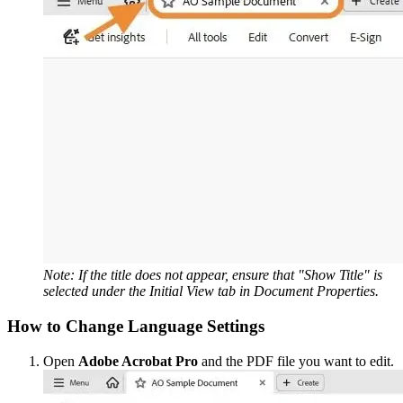
Note: If the title does not appear, ensure that "Show Title" is
selected under the Initial View tab in Document Properties.
How to Change Language Settings
Open
Adobe Acrobat Pro
and the PDF file you want to edit.