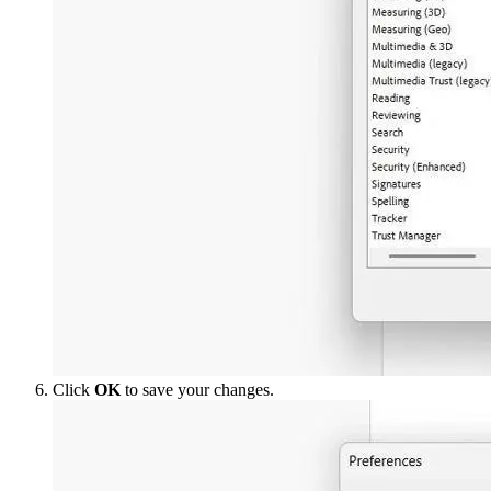
Click
OK
to save your changes.