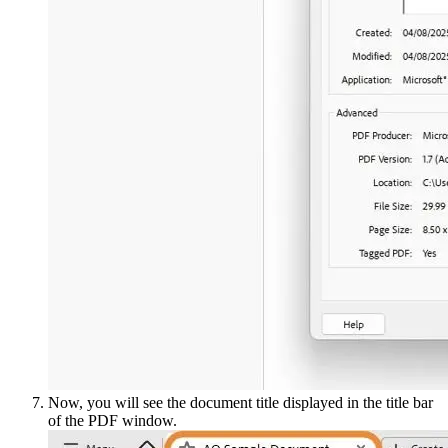
Now, you will see the document title displayed in the title bar
of the PDF window.