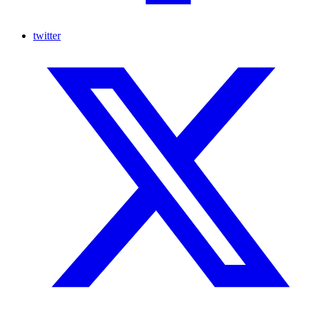
twitter