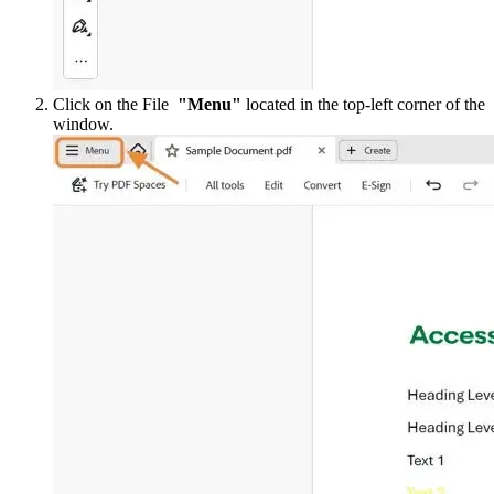
Click on the File
"Menu"
located in the top-left corner of the
window.