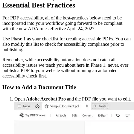
Essential Best Practices
For PDF accessibility, all of the best-practices below need to be
incorporated into your workflow going forward to be compliant
with the new ADA rules effective April 24, 2027.
Use Phase 1 as your checklist for creating accessible PDFs. You can
also modify this list to check for accessibility compliance prior to
publishing.
Remember, while accessibility automation does not catch all
accessibility issues we teach you about here in Phase 1, never, ever
publish a PDF to your website without running an automated
accessibility check first.
How to Add a Document Title
Open
Adobe Acrobat Pro
and the PDF file you want to edit.