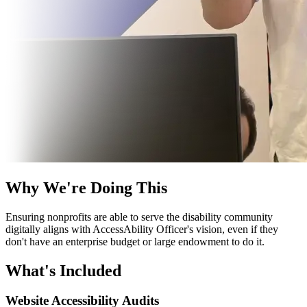
Why We're Doing This
Ensuring nonprofits are able to serve the disability community
digitally aligns with
AccessAbility Officer
's vision, even if they
don't have an enterprise budget or large endowment to do it.
What's Included
Website Accessibility Audits