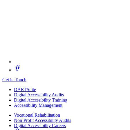
Get in Touch
DARTSuite
Digital Accessibility Audits
Digital Accessibility Training
Accessibility Management
Vocational Rehabilitation
Non-Profit Accessibility Audits
Digital Accessibility Careers