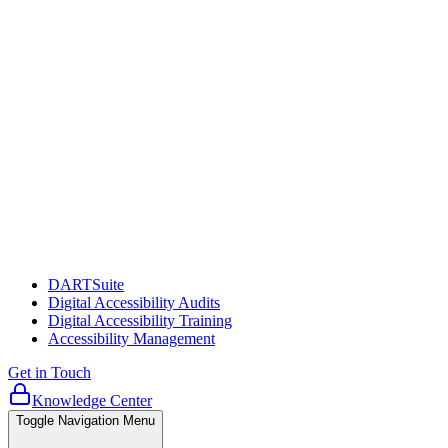
DARTSuite
Digital Accessibility Audits
Digital Accessibility Training
Accessibility Management
Get in Touch
Knowledge Center
Toggle Navigation Menu