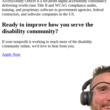
AccessAbility Officer
is a for-profit digital accessibility consultancy
delivering world-class Title II and WCAG compliance audits,
training, and proprietary software to government agencies, federal
contractors, and software companies in the US.
Ready to improve how you serve the
disability community?
If your nonprofit is working to reach more of the disability
community online, we'd love to hear from you.
Apply Now