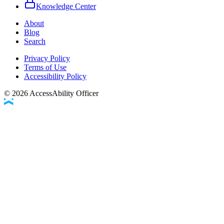
Knowledge Center
About
Blog
Search
Privacy Policy
Terms of Use
Accessibility Policy
©
2026
AccessAbility Officer