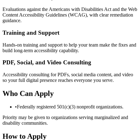
Evaluations against the Americans with Disabilities Act and the Web
Content Accessibility Guidelines (WCAG), with clear remediation
guidance.
Training and Support
Hands-on training and support to help your team make the fixes and
build long-term accessibility capability.
PDF, Social, and Video Consulting
Accessibility consulting for PDFs, social media content, and video
so your full digital presence reaches everyone you serve.
Who Can Apply
•
Federally registered 501(c)(3) nonprofit organizations.
Priority may be given to organizations serving marginalized and
disability communities.
How to Apply