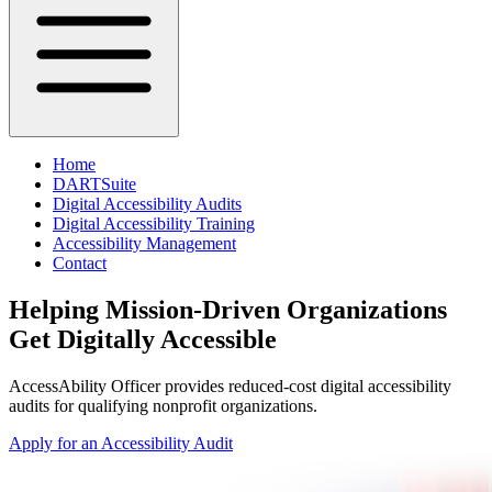
Home
DARTSuite
Digital Accessibility Audits
Digital Accessibility Training
Accessibility Management
Contact
Helping Mission-Driven Organizations
Get Digitally Accessible
AccessAbility Officer
provides reduced-cost digital accessibility
audits for qualifying nonprofit organizations.
Apply for an Accessibility Audit