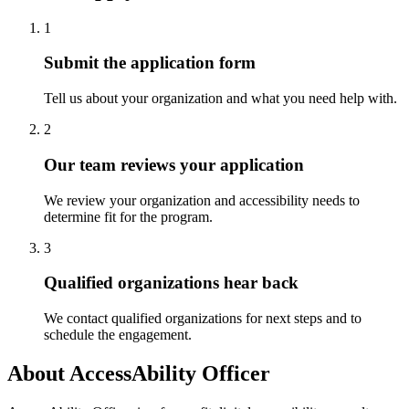
1
Submit the application form
Tell us about your organization and what you need help with.
2
Our team reviews your application
We review your organization and accessibility needs to
determine fit for the program.
3
Qualified organizations hear back
We contact qualified organizations for next steps and to
schedule the engagement.
About
AccessAbility Officer