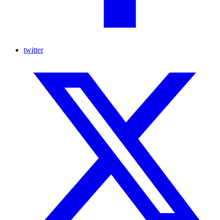
twitter