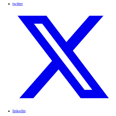
twitter
linkedin