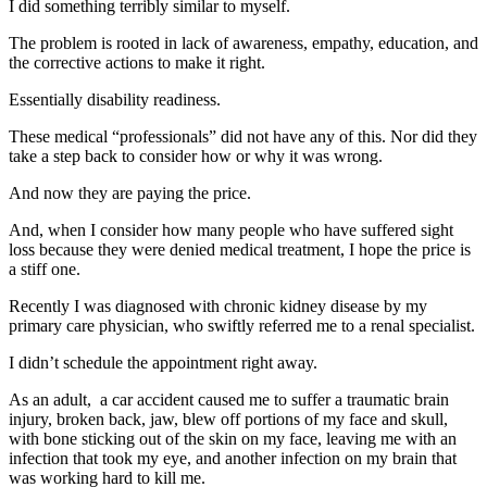
I did something terribly similar to myself.
The problem is rooted in lack of awareness, empathy, education, and
the corrective actions to make it right.
Essentially disability readiness.
These medical “professionals” did not have any of this. Nor did they
take a step back to consider how or why it was wrong.
And now they are paying the price.
And, when I consider how many people who have suffered sight
loss because they were denied medical treatment, I hope the price is
a stiff one.
Recently I was diagnosed with chronic kidney disease by my
primary care physician, who swiftly referred me to a renal specialist.
I didn’t schedule the appointment right away.
As an adult, a car accident caused me to suffer a traumatic brain
injury, broken back, jaw, blew off portions of my face and skull,
with bone sticking out of the skin on my face, leaving me with an
infection that took my eye, and another infection on my brain that
was working hard to kill me.