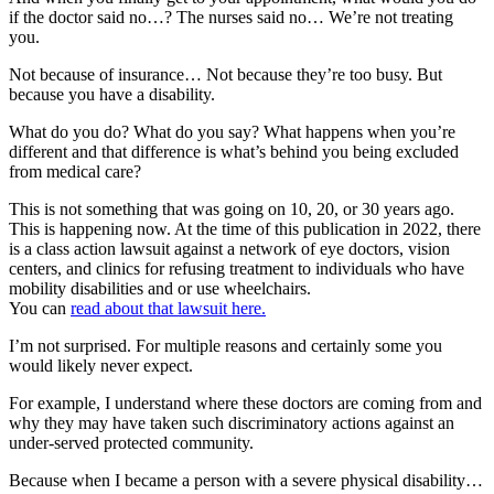
if the doctor said no…? The nurses said no… We’re not treating
you.
Not because of insurance… Not because they’re too busy. But
because you have a disability.
What do you do? What do you say? What happens when you’re
different and that difference is what’s behind you being excluded
from medical care?
This is not something that was going on 10, 20, or 30 years ago.
This is happening now. At the time of this publication in 2022, there
is a class action lawsuit against a network of eye doctors, vision
centers, and clinics for refusing treatment to individuals who have
mobility disabilities and or use wheelchairs.
You can
read about that lawsuit here.
I’m not surprised. For multiple reasons and certainly some you
would likely never expect.
For example, I understand where these doctors are coming from and
why they may have taken such discriminatory actions against an
under-served protected community.
Because when I became a person with a severe physical disability…