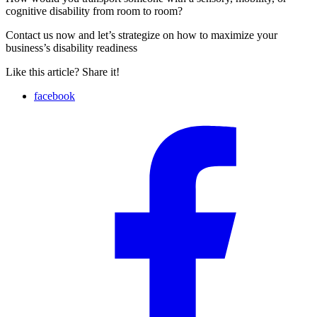
cognitive disability from room to room?
Contact us now and let’s strategize on how to maximize your
business’s disability readiness
Like this article? Share it!
facebook