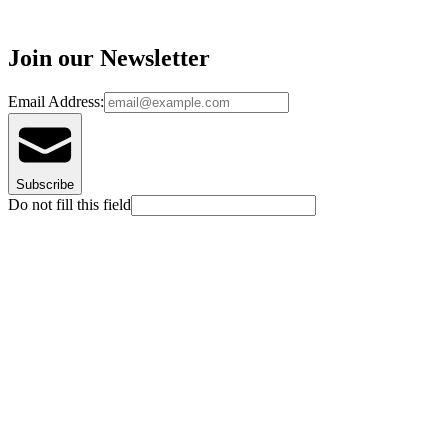
Join our Newsletter
Email Address:
Subscribe
Do not fill this field