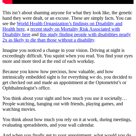
This isn’t about shaming anyone for what they look like, the genetic
hand they were dealt, or an excuse. These are simply facts. You can
see the
World Health Organization’s findings on Disability and
Health here
, a
recent study on Mortality Risk Associated with
Disability here
and
this study finding people with disabilities nearly
2x as likely to die than those without a disability
.
Imagine you noticed a change in your vision. Driving at night is
exceedingly difficult. You squint when you read. You find your eyes
more and more tired at the end of each workday.
Because you know how precious, how valuable, and how
intrinsically embedded sight is for everything we do, you decided to
get checked out and made an appointment at the Optometrist’s or
Ophthalmologist’s office.
You think about your sight and how much you use it societally…
People watching, hanging out with friends, playing games, and
watching movies.
You think about how much you rely on it at work, during meetings,
evaluating spreadsheets, and your wall calendar.
And when you finally get to your appointment, what would you do