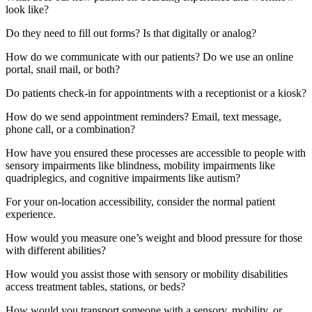
look like?
Do they need to fill out forms? Is that digitally or analog?
How do we communicate with our patients? Do we use an online
portal, snail mail, or both?
Do patients check-in for appointments with a receptionist or a kiosk?
How do we send appointment reminders? Email, text message,
phone call, or a combination?
How have you ensured these processes are accessible to people with
sensory impairments like blindness, mobility impairments like
quadriplegics, and cognitive impairments like autism?
For your on-location accessibility, consider the normal patient
experience.
How would you measure one’s weight and blood pressure for those
with different abilities?
How would you assist those with sensory or mobility disabilities
access treatment tables, stations, or beds?
How would you transport someone with a sensory, mobility, or