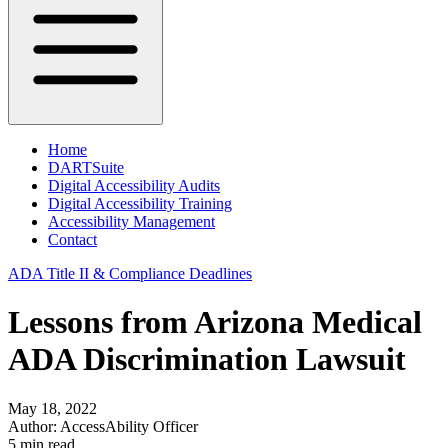
Home
DARTSuite
Digital Accessibility Audits
Digital Accessibility Training
Accessibility Management
Contact
ADA Title II & Compliance Deadlines
Lessons from Arizona Medical
ADA Discrimination Lawsuit
May 18, 2022
Author:
AccessAbility Officer
5
min read