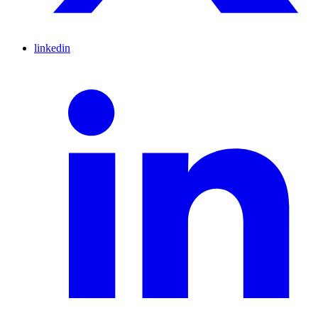
linkedin