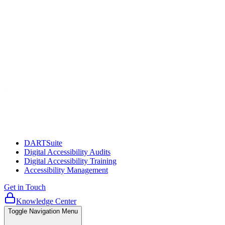
DARTSuite
Digital Accessibility Audits
Digital Accessibility Training
Accessibility Management
Get in Touch
Knowledge Center
Toggle Navigation Menu