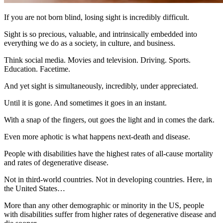
If you are not born blind, losing sight is incredibly difficult.
Sight is so precious, valuable, and intrinsically embedded into
everything we do as a society, in culture, and business.
Think social media. Movies and television. Driving. Sports.
Education. Facetime.
And yet sight is simultaneously, incredibly, under appreciated.
Until it is gone. And sometimes it goes in an instant.
With a snap of the fingers, out goes the light and in comes the dark.
Even more aphotic is what happens next-death and disease.
People with disabilities have the highest rates of all-cause mortality
and rates of degenerative disease.
Not in third-world countries. Not in developing countries. Here, in
the United States…
More than any other demographic or minority in the US, people
with disabilities suffer from higher rates of degenerative disease and