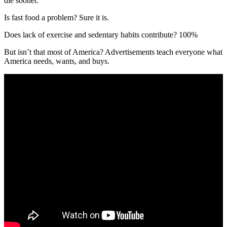
die sooner.
Is fast food a problem? Sure it is.
Does lack of exercise and sedentary habits contribute? 100%
But isn’t that most of America? Advertisements teach everyone what
America needs, wants, and buys.