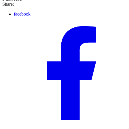
Share:
facebook