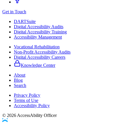
Get in Touch
DARTSuite
Digital Accessibility Audits
Digital Accessibility Training
Accessibility Management
Vocational Rehabilitation
Non-Profit Accessibility Audits
Digital Accessibility Careers
Knowledge Center
About
Blog
Search
Privacy Policy
Terms of Use
Accessibility Policy
©
2026
AccessAbility Officer