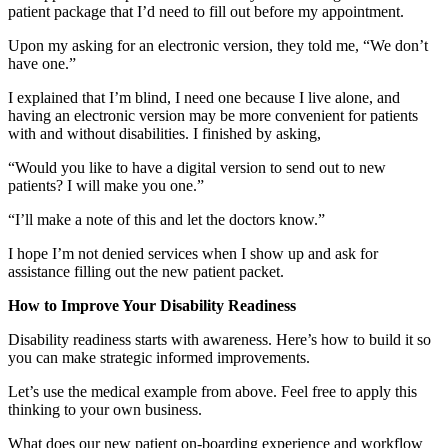
patient package that I’d need to fill out before my appointment.
Upon my asking for an electronic version, they told me, “We don’t
have one.”
I explained that I’m blind, I need one because I live alone, and
having an electronic version may be more convenient for patients
with and without disabilities. I finished by asking,
“Would you like to have a digital version to send out to new
patients? I will make you one.”
“I’ll make a note of this and let the doctors know.”
I hope I’m not denied services when I show up and ask for
assistance filling out the new patient packet.
How to Improve Your Disability Readiness
Disability readiness starts with awareness. Here’s how to build it so
you can make strategic informed improvements.
Let’s use the medical example from above. Feel free to apply this
thinking to your own business.
What does our new patient on-boarding experience and workflow