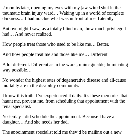
2 months later, opening my eyes with my jaw wired shut in the
traumatic brain injury ward… Waking up in a world of complete
darkness… I had no clue what was in front of me. Literally.
But overnight I saw, as a totally blind man, how much privilege I
had… And never realized.
How people treat those who used to be like me… Better.
And how people treat me and those like me… Different.
A lot different. Different as in the worst, unimaginable, humiliating
way possible…
No wonder the highest rates of degenerative disease and all-cause
mortality are in the disability community.
I know this truth. I’ve experienced it daily. It’s these memories that
haunt me, prevent me, from scheduling that appointment with the
renal specialist.
Yesterday I did schedule the appointment. Because I have a
daughter… And she needs her dad.
The appointment specialist told me they’d be mailing out a new